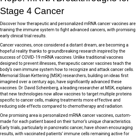
Stage 4 Cancer
Discover how therapeutic and personalized mRNA cancer vaccines are
training the immune system to fight advanced cancers, with promising
early clinical trial results.
Cancer vaccines, once considered a distant dream, are becoming a
hopeful reality thanks to groundbreaking research inspired by the
success of COVID-19 mRNA vaccines. Unlike traditional vaccines
designed to prevent illnesses, therapeutic cancer vaccines teach the
body’s own immune system how to recognize and attack cancer cells.
Memorial Sloan Kettering (MSK) researchers, building on ideas first
imagined over a century ago, have significantly advanced these
vaccines. Dr. David Scheinberg, a leading researcher at MSK, explains
that new technologies now allow vaccines to target multiple proteins
specific to cancer cells, making treatments more effective and
reducing side effects compared to chemotherapy and radiation.
One promising area is personalized mRNA cancer vaccines, custom-
made for each patient based on their tumor’s unique characteristics.
Early trials, particularly in pancreatic cancer, have shown encouraging
results, with vaccinated patients’ immune cells remaining active for