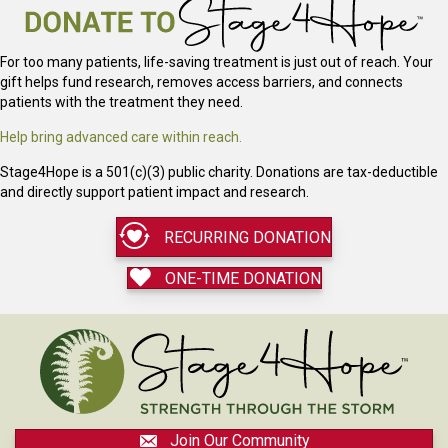
For too many patients, life-saving treatment is just out of reach. Your
gift helps fund research, removes access barriers, and connects
patients with the treatment they need.
Help bring advanced care within reach.
Stage4Hope is a 501(c)(3) public charity. Donations are tax-deductible
and directly support patient impact and research.
RECURRING DONATION
ONE-TIME DONATION
Join Our Community