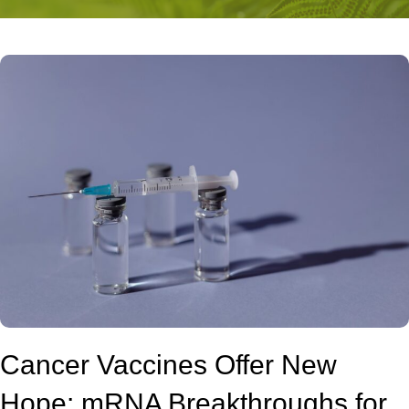
Cancer Vaccines Offer New
Hope: mRNA Breakthroughs for