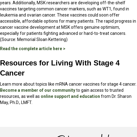
years. Additionally, MSK researchers are developing off-the-shelf
vaccines targeting common cancer markers, such as WT1, found in
leukemia and ovarian cancer. These vaccines could soon offer
accessible, affordable options for many patients. The rapid progress in
cancer vaccine development at MSK offers genuine optimism,
especially for patients fighting advanced or hard-to-treat cancers.
(Source: Memorial Sloan Kettering)
Read the complete article here >
Resources for Living With Stage 4
Cancer
Learn more about topics like mRNA cancer vaccines for stage 4 cancer.
Become a member of our community
to gain access to trusted
resources, as well as
online support and education
from Dr. Sharon
May, Ph.D., LMFT.