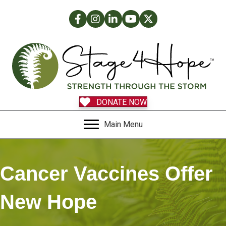
Facebook
Instagram
LinkedIn
Facebook
Twitter
DONATE NOW
Main Menu
Cancer Vaccines Offer
New Hope