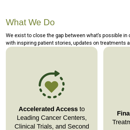
What We Do
We exist to close the gap between what’s possible in
with inspiring patient stories, updates on treatments 
Stage4Hope connects you
to top cancer centers,
quickly
Stage
clinical trials, and targeted
treatme
therapies—so you don’t wait for
—so
ess
Accelerated Access
critical consultations or
to
financi
Fina
advanced treatment options. If
between
Leading Cancer Centers,
Treatm
travel is a barrier, we can help
Clinical Trials, and Second