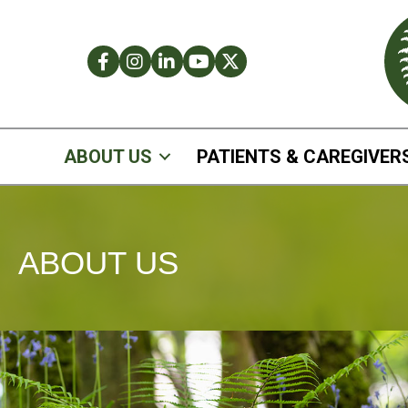
Facebook
Instagram
LinkedIn
Facebook
Twitter
ABOUT US
PATIENTS & CAREGIVER
ABOUT US