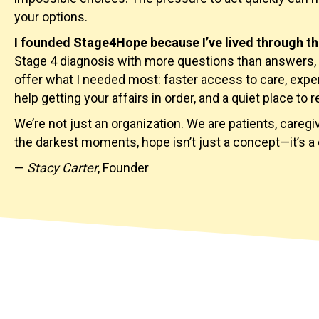
your options.
I founded Stage4Hope because I’ve lived through th
Stage 4 diagnosis with more questions than answers, 
offer what I needed most: faster access to care, expe
help getting your affairs in order, and a quiet place to r
We’re not just an organization. We are patients, careg
the darkest moments, hope isn’t just a concept—it’s a 
—
Stacy Carter
, Founder