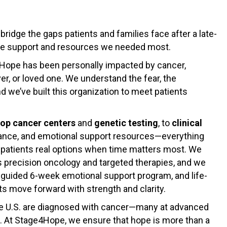
idge the gaps patients and families face after a late-
he support and resources we needed most.
4Hope has been personally impacted by cancer,
ver, or loved one. We understand the fear, the
d we’ve built this organization to meet patients
top cancer centers
and
genetic testing
, to
clinical
stance, and emotional support resources—everything
e patients real options when time matters most. We
 precision oncology and targeted therapies, and we
lf-guided 6-week emotional support program, and life-
nts move forward with strength and clarity.
the U.S. are diagnosed with cancer—many at advanced
l. At Stage4Hope, we ensure that hope is more than a