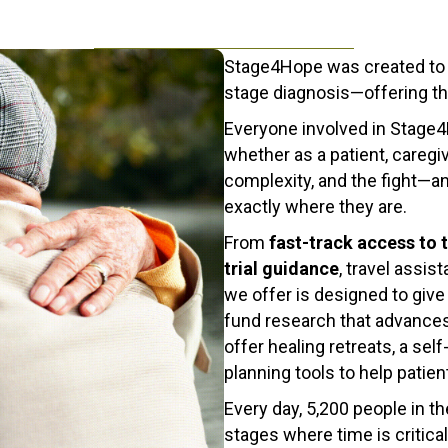
Stage4Hope was created to br
stage diagnosis—offering t
Everyone involved in Stage
whether as a patient, caregi
complexity, and the fight—an
exactly where they are.
From
fast-track access to 
trial guidance
, travel assi
we offer is designed to giv
fund research that advances
offer healing retreats, a se
planning tools to help patie
Every day, 5,200 people in 
stages where time is critica