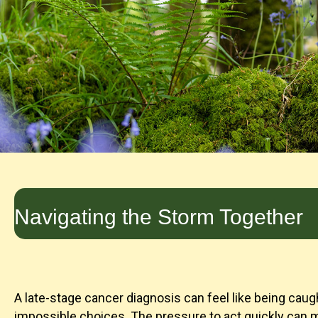
Navigating the Storm Together
A late-stage cancer diagnosis can feel like being caugh
impossible choices. The pressure to act quickly can m