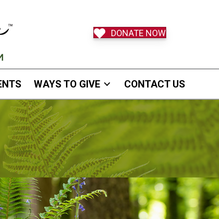
DONATE NOW
ENTS
WAYS TO GIVE
CONTACT US