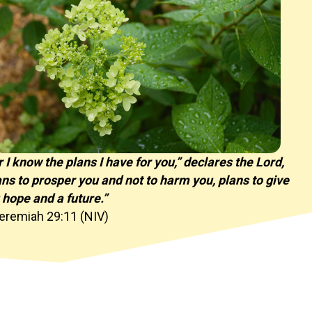
r I know the plans I have for you,” declares the Lord,
ans to prosper you and not to harm you, plans to give
 hope and a future.”
eremiah 29:11 (NIV)