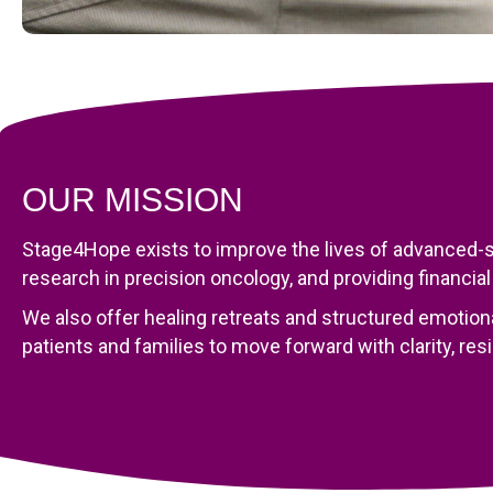
OUR MISSION
Stage4Hope exists to improve the lives of advanced-st
research in precision oncology, and providing financial
We also offer healing retreats and structured emotion
patients and families to move forward with clarity, res