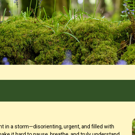
t in a storm—disorienting, urgent, and filled with
ake it hard to pause, breathe, and truly understand