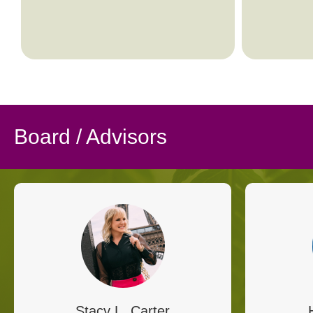
Board / Advisors
Stacy L. Carter