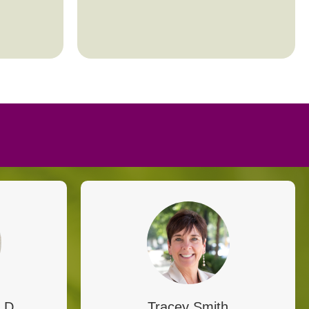
.D.
Tracey Smith