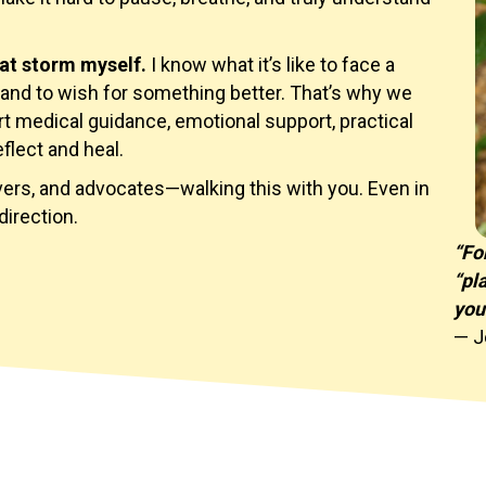
at storm myself.
I know what it’s like to face a
and to wish for something better. That’s why we
rt medical guidance, emotional support, practical
eflect and heal.
ivers, and advocates—walking this with you. Even in
direction.
“Fo
“pl
you
— J