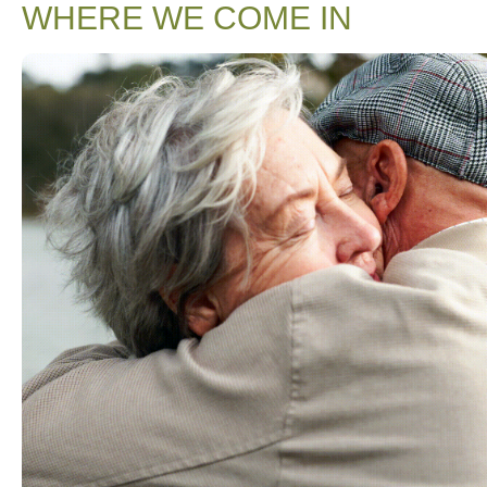
WHERE WE COME IN