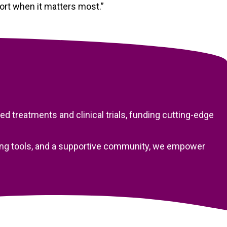
port when it matters most.”
 treatments and clinical trials, funding cutting-edge
nning tools, and a supportive community, we empower