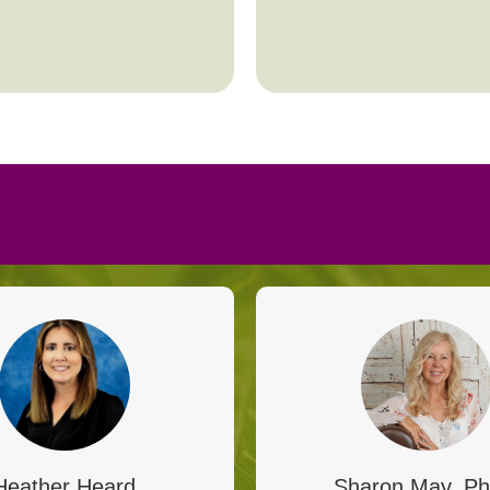
Heather Heard
Sharon May, Ph