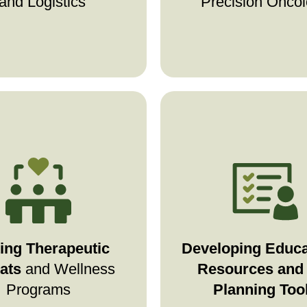
and Logistics
Precision Onco
ope creates spaces
Stage4Hope offers 
rest, healing, and
directive guides, fi
g in-person
connection
planning tools, and
al retreats designed to
—helping families
res
ing Therapeutic
Developing Educa
your mind, body, and
prepare for the futu
ats
and Wellness
Resources and 
spirit.
clarity and confid
Programs
Planning Too