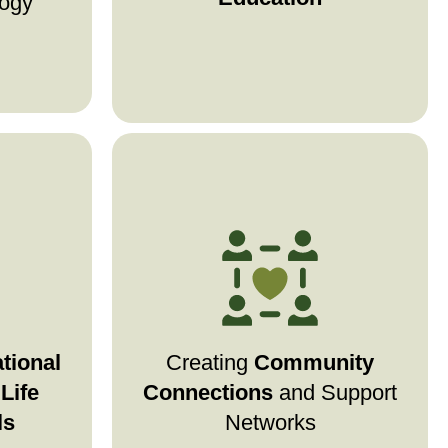
logy
explore treatments, or find
community, we’re here to
support you.
medical
Stage4Hope builds online and
nancial
where
in-person networks
 estate
patients, families, and
ources
caregivers can connect, share
tional
Creating
Community
re with
experiences, and support each
Life
Connections
and Support
ence.
other.
ls
Networks