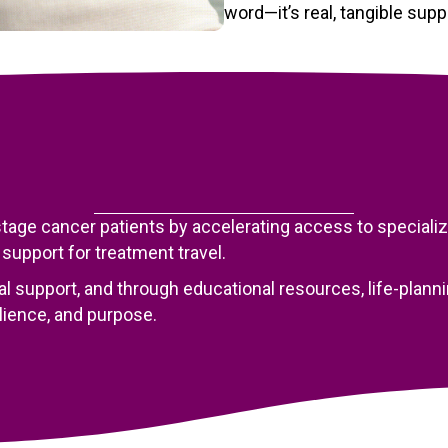
word—it’s real, tangible sup
age cancer patients by accelerating access to specialized
 support for treatment travel.
al support, and through educational resources, life-pla
ilience, and purpose.