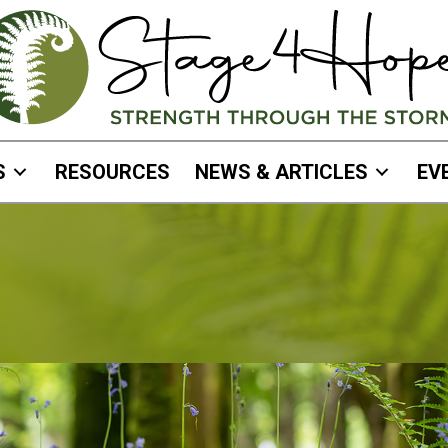
S
RESOURCES
NEWS & ARTICLES
EV