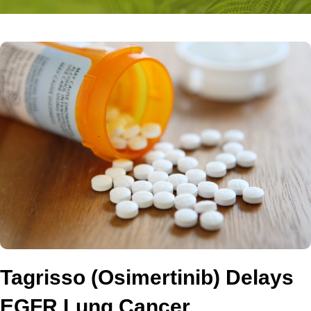
Tagrisso (Osimertinib) Delays
EGFR Lung Cancer