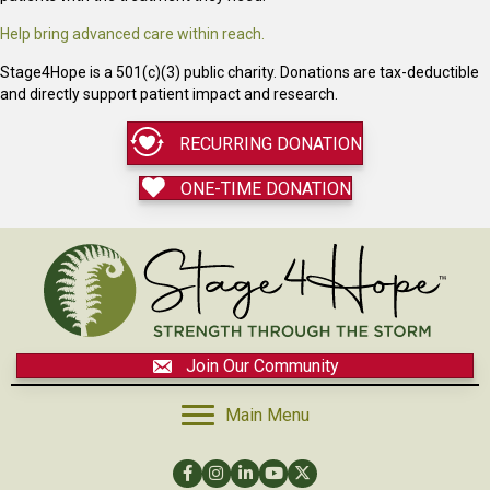
Help bring advanced care within reach.
Stage4Hope is a 501(c)(3) public charity. Donations are tax-deductible
and directly support patient impact and research.
RECURRING DONATION
ONE-TIME DONATION
Join Our Community
Main Menu
Facebook
Instagram
LinkedIn
YouTube
Twitter