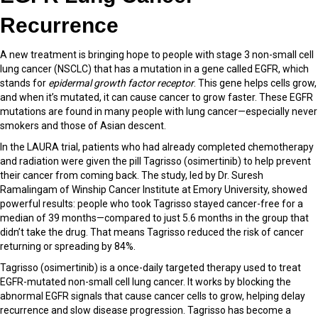
Recurrence
A new treatment is bringing hope to people with stage 3 non-small cell
lung cancer (NSCLC) that has a mutation in a gene called EGFR, which
stands for
epidermal growth factor receptor
. This gene helps cells grow,
and when it’s mutated, it can cause cancer to grow faster. These EGFR
mutations are found in many people with lung cancer—especially never
smokers and those of Asian descent.
In the LAURA trial, patients who had already completed chemotherapy
and radiation were given the pill Tagrisso (osimertinib) to help prevent
their cancer from coming back. The study, led by Dr. Suresh
Ramalingam of Winship Cancer Institute at Emory University, showed
powerful results: people who took Tagrisso stayed cancer-free for a
median of 39 months—compared to just 5.6 months in the group that
didn’t take the drug. That means Tagrisso reduced the risk of cancer
returning or spreading by 84%.
Tagrisso (osimertinib) is a once-daily targeted therapy used to treat
EGFR-mutated non-small cell lung cancer. It works by blocking the
abnormal EGFR signals that cause cancer cells to grow, helping delay
recurrence and slow disease progression. Tagrisso has become a