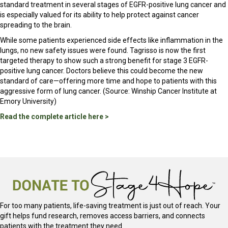
standard treatment in several stages of EGFR-positive lung cancer and
is especially valued for its ability to help protect against cancer
spreading to the brain.
While some patients experienced side effects like inflammation in the
lungs, no new safety issues were found. Tagrisso is now the first
targeted therapy to show such a strong benefit for stage 3 EGFR-
positive lung cancer. Doctors believe this could become the new
standard of care—offering more time and hope to patients with this
aggressive form of lung cancer. (Source: Winship Cancer Institute at
Emory University)
Read the complete article here >
For too many patients, life-saving treatment is just out of reach. Your
gift helps fund research, removes access barriers, and connects
patients with the treatment they need.