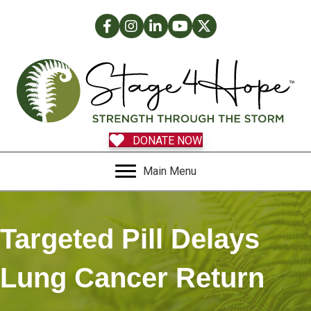
Facebook
Instagram
LinkedIn
Facebook
Twitter
DONATE NOW
Main Menu
Targeted Pill Delays
Lung Cancer Return