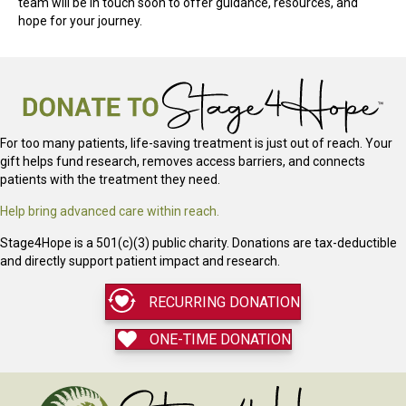
team will be in touch soon to offer guidance, resources, and
hope for your journey.
For too many patients, life-saving treatment is just out of reach. Your
gift helps fund research, removes access barriers, and connects
patients with the treatment they need.
Help bring advanced care within reach.
Stage4Hope is a 501(c)(3) public charity. Donations are tax-deductible
and directly support patient impact and research.
RECURRING DONATION
ONE-TIME DONATION