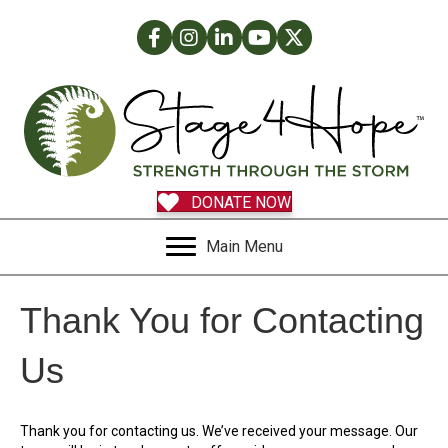
Facebook
Instagram
LinkedIn
Facebook
Twitter
DONATE NOW
Main Menu
Thank You for Contacting
Us
Thank you for contacting us. We’ve received your message. Our